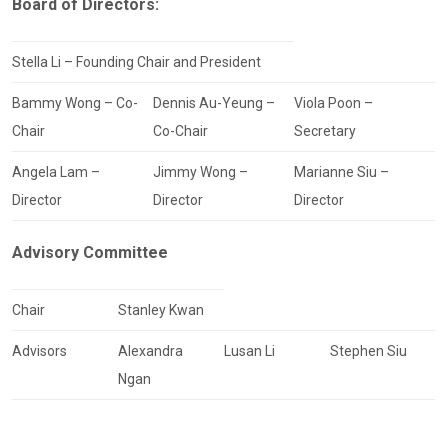
Board of Directors:
Stella Li – Founding Chair and President
Bammy Wong – Co-
Dennis Au-Yeung –
Viola Poon –
Chair
Co-Chair
Secretary
Angela Lam –
Jimmy Wong –
Marianne Siu –
Director
Director
Director
Advisory Committee
Chair
Stanley Kwan
Advisors
Alexandra
Lusan Li
Stephen Siu
Ngan