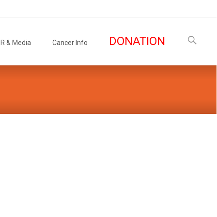
Search
DONATION
R & Media
Cancer Info
for: