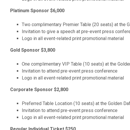
Platinum Sponsor $6,000
Two complimentary Premier Table (20 seats) at the Go
Invitation to give a speech at pre-event press confer
Logo in all event-related print promotional material
Gold Sponsor $3,800
One complimentary VIP Table (10 seats) at the Golden
Invitation to attend pre-event press conference
Logo in all event-related print promotional material
Corporate Sponsor $2,800
Preferred Table Location (10 seats) at the Golden Daf
Invitation to attend pre-event press conference
Logo in all event-related print promotional material
Regular Individual Ticket $250