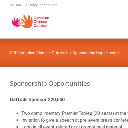
Mail us : info@gdecco.org
GDE Canadian Chinese Outreach
>
Sponsorship Opportunities
Sponsorship Opportunities
Daffodil Sponsor $20,000
Two complimentary Premier Tables (20 seats) at the 
Invitation to give a speech at pre-event press confere
Logo in all event-related print promotional material