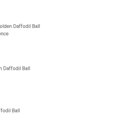
lden Daffodil Ball
ence
 Daffodil Ball
fodil Ball