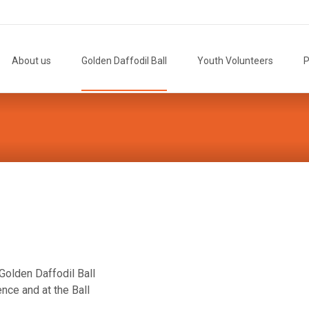
Skip
to
About us
Golden Daffodil Ball
Youth Volunteers
P
content
Golden Daffodil Ball
nce and at the Ball