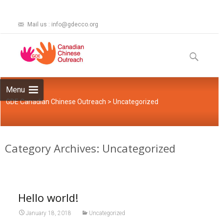
Mail us : info@gdecco.org
Skip
to
Search
content
for:
Menu
GDE Canadian Chinese Outreach
>
Uncategorized
Category Archives: Uncategorized
Hello world!
January 18, 2018
Uncategorized