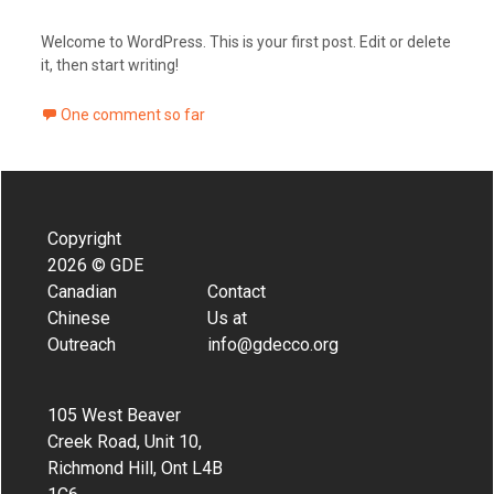
Welcome to WordPress. This is your first post. Edit or delete
it, then start writing!
One comment so far
Copyright
2026 © GDE
Canadian
Contact
Chinese
Us at
Outreach
info@gdecco.org
105 West Beaver
Creek Road, Unit 10,
Richmond Hill, Ont L4B